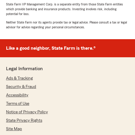
State Farm VP Management Corp. is a separate entity from those State Farm entities
which provide banking and insurance products. Investing involves risk, including
potential for loss.
Neither State Farm nor its agents provide tax or legal advice. Please consult a tax or legal
advisor for advice regarding your personal circumstances.
Like a good neighbor, State Farm is there.®
Legal Information
Ads & Tracking
Security & Fraud
Accessibility
Terms of Use
Notice of Privacy Policy
State Privacy Rights
Site Map