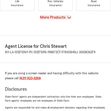
Life
Rec Vehicles
Boat
Insurance
Insurance
Insurance
View
More Products
Agent License for Chris Stewart
NY-LA-1312713
NY-PC-1312713
PA-1118872
CT-17104384
NJ-3002436279
If you are using a screen reader and having difficulty with this website
please call
(631) 923-3268
.
Disclosures
State Farm® agents are independent contractors who hire their own employees. State
Farm agents’ employees are not employees of State Farm.
Agents are responsible for and make all employment decisions regarding their employees.