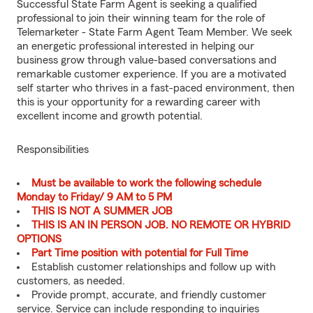
Successful State Farm Agent is seeking a qualified
professional to join their winning team for the role of
Telemarketer - State Farm Agent Team Member. We seek
an energetic professional interested in helping our
business grow through value-based conversations and
remarkable customer experience. If you are a motivated
self starter who thrives in a fast-paced environment, then
this is your opportunity for a rewarding career with
excellent income and growth potential.
Responsibilities
Must be available to work the following schedule
Monday to Friday/ 9 AM to 5 PM
THIS IS NOT A SUMMER JOB
THIS IS AN IN PERSON JOB. NO REMOTE OR HYBRID
OPTIONS
Part Time position with potential for Full Time
Establish customer relationships and follow up with
customers, as needed.
Provide prompt, accurate, and friendly customer
service. Service can include responding to inquiries