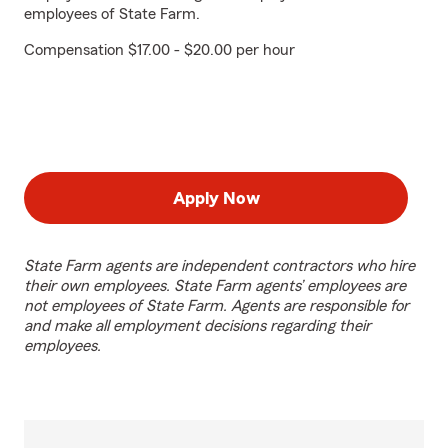
employees of State Farm.
Compensation $17.00 - $20.00 per hour
Apply Now
State Farm agents are independent contractors who hire
their own employees. State Farm agents’ employees are
not employees of State Farm. Agents are responsible for
and make all employment decisions regarding their
employees.