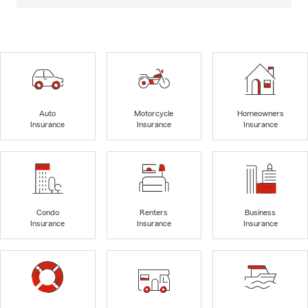
Auto
Motorcycle
Homeowners
Insurance
Insurance
Insurance
Condo
Renters
Business
Insurance
Insurance
Insurance