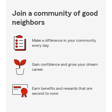
Join a community of good
neighbors
Make a difference in your community
every day.
Gain confidence and grow your dream
career.
Earn benefits and rewards that are
second to none