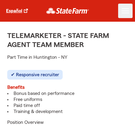
Español
TELEMARKETER - STATE FARM
AGENT TEAM MEMBER
Part Time in Huntington - NY
Responsive recruiter
Benefits
Bonus based on performance
Free uniforms
Paid time off
Training & development
Position Overview