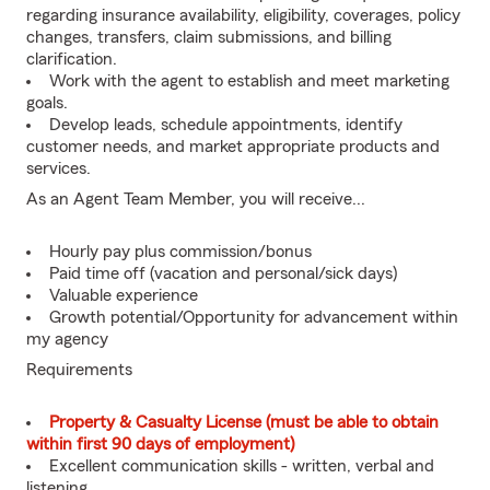
regarding insurance availability, eligibility, coverages, policy
changes, transfers, claim submissions, and billing
clarification.
Work with the agent to establish and meet marketing
goals.
Develop leads, schedule appointments, identify
customer needs, and market appropriate products and
services.
As an Agent Team Member, you will receive...
Hourly pay plus commission/bonus
Paid time off (vacation and personal/sick days)
Valuable experience
Growth potential/Opportunity for advancement within
my agency
Requirements
Property & Casualty License (must be able to obtain
within first 90 days of employment)
Excellent communication skills - written, verbal and
listening