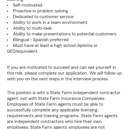
Self-motivated
Proactive in problem solving
Dedicated to customer service
Ability to work in a team environment
Ability to multi-task
Ability to make presentations to potential customers
Bilingual - Spanish preferred
Must have at least a high school diploma or
GED/equivalent
If you are motivated to succeed and can see yourself in
this role, please complete our application. We will follow up
with you on the next steps in the interview process.
This position is with a State Farm independent contractor
agent, not with State Farm Insurance Companies.
Employees of State Farm agents must be able to
successfully complete any applicable licensing
requirements and training programs. State Farm agents
are independent contractors who hire their own
employees. State Farm agents’ employees are not